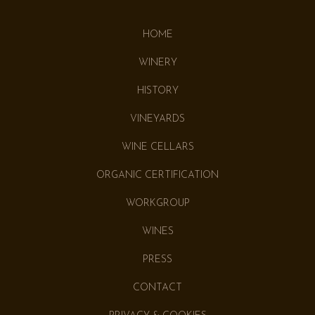
HOME
WINERY
HISTORY
VINEYARDS
WINE CELLARS
ORGANIC CERTIFICATION
WORKGROUP
WINES
PRESS
CONTACT