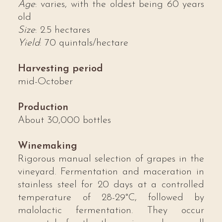
Age
: varies, with the oldest being 60 years
old
Size
: 2.5 hectares
Yield
: 70 quintals/hectare
Harvesting period
mid-October
Production
About 30,000 bottles
Winemaking
Rigorous manual selection of grapes in the
vineyard. Fermentation and maceration in
stainless steel for 20 days at a controlled
temperature of 28-29°C, followed by
malolactic fermentation. They occur