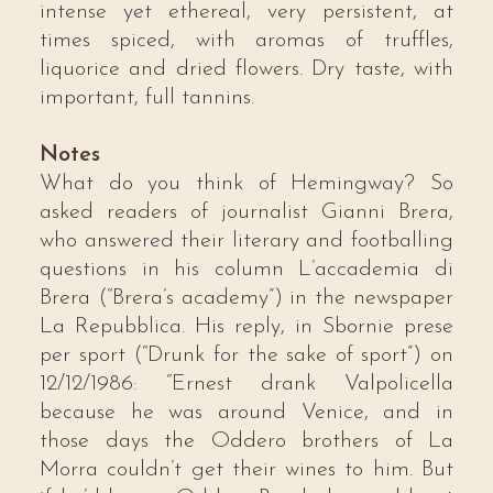
intense yet ethereal, very persistent, at
times spiced, with aromas of truffles,
liquorice and dried flowers. Dry taste, with
important, full tannins.
Notes
What do you think of Hemingway? So
asked readers of journalist Gianni Brera,
who answered their literary and footballing
questions in his column L’accademia di
Brera (“Brera’s academy”) in the newspaper
La Repubblica. His reply, in Sbornie prese
per sport (“Drunk for the sake of sport”) on
12/12/1986: “Ernest drank Valpolicella
because he was around Venice, and in
those days the Oddero brothers of La
Morra couldn’t get their wines to him. But