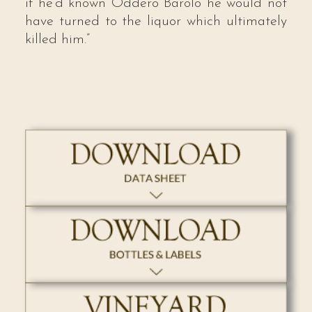
if he’d known Oddero Barolo he would not
have turned to the liquor which ultimately
killed him.”