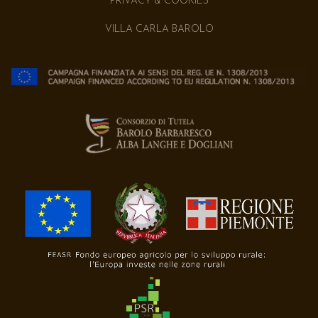
PRIVACY & COOKIES
VILLA CARLA BAROLO