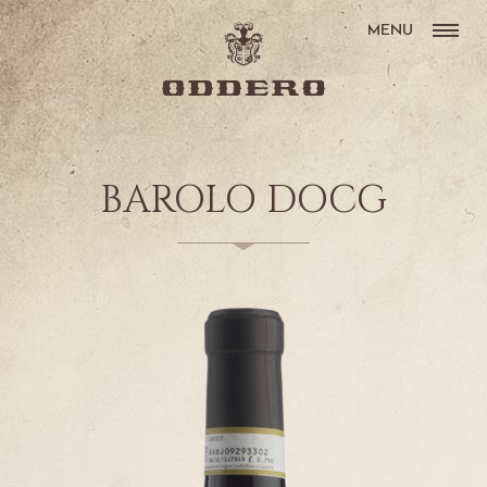
MENU
BAROLO DOCG