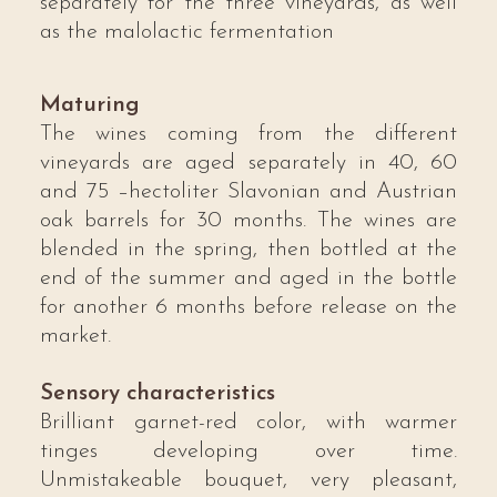
separately for the three vineyards, as well
as the malolactic fermentation
Maturing
The wines coming from the different
vineyards are aged separately in 40, 60
and 75 –hectoliter Slavonian and Austrian
oak barrels for 30 months. The wines are
blended in the spring, then bottled at the
end of the summer and aged in the bottle
for another 6 months before release on the
market.
Sensory characteristics
Brilliant garnet-red color, with warmer
tinges developing over time.
Unmistakeable bouquet, very pleasant,