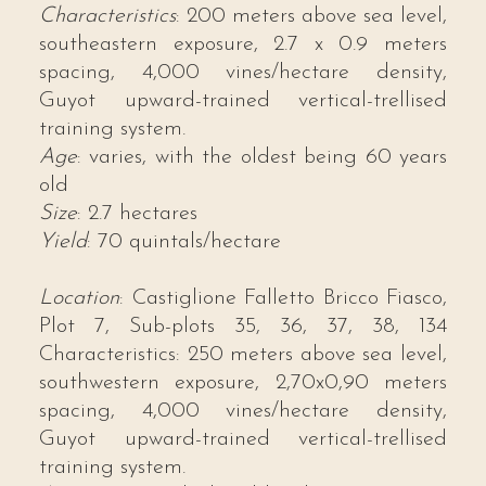
Characteristics
: 200 meters above sea level,
southeastern exposure, 2.7 x 0.9 meters
spacing, 4,000 vines/hectare density,
Guyot upward-trained vertical-trellised
training system.
Age
: varies, with the oldest being 60 years
old
Size
: 2.7 hectares
Yield
: 70 quintals/hectare
Location
: Castiglione Falletto Bricco Fiasco,
Plot 7, Sub-plots 35, 36, 37, 38, 134
Characteristics: 250 meters above sea level,
southwestern exposure, 2,70x0,90 meters
spacing, 4,000 vines/hectare density,
Guyot upward-trained vertical-trellised
training system.