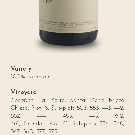
Variety
100% Nebbiolo
Vineyard
Location
: La Morra, Santa Maria Bricco
Chiesa, Plot 18, Sub-plots 503, 553, 443, 442,
552, 444, 483, 445, 612,
461, Capalot, Plot 21, Sub-plots 336, 348,
347, 560, 577, 575.