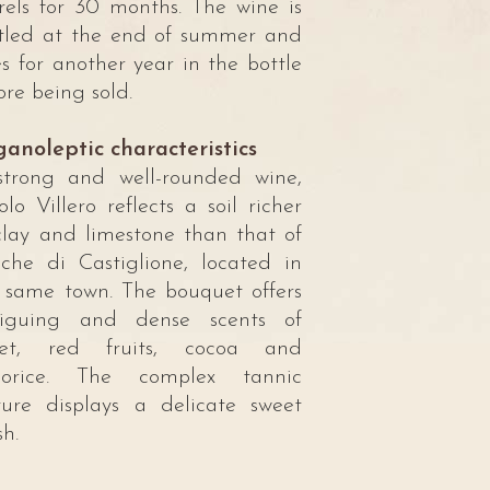
rels for 30 months. The wine is
tled at the end of summer and
s for another year in the bottle
ore being sold.
anoleptic characteristics
trong and well-rounded wine,
olo Villero reflects a soil richer
clay and limestone than that of
che di Castiglione, located in
 same town. The bouquet offers
riguing and dense scents of
olet, red fruits, cocoa and
quorice. The complex tannic
ture displays a delicate sweet
sh.