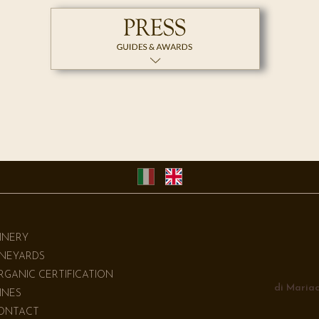
INERY
INEYARDS
RGANIC CERTIFICATION
di Mariac
INES
ONTACT