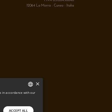
P.IVA 03120430040
12064 La Morra - Cuneo - Italia
×
s in accordance with our
ITALIAN
ENGLISH
ACCEPT ALL