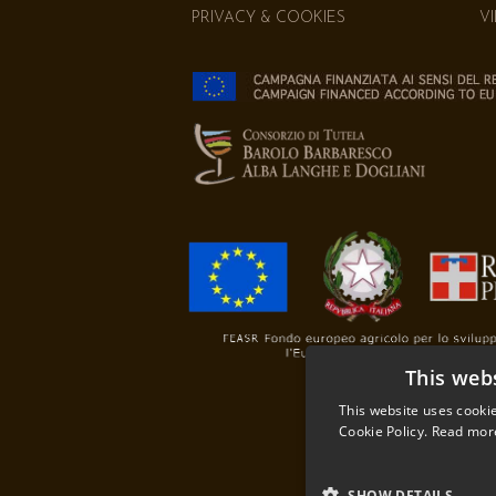
PRIVACY & COOKIES
V
This web
This website uses cookie
Cookie Policy.
Read mor
SHOW DETAILS