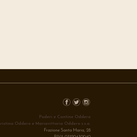
Poderi e Cantine Oddero
ristina Oddero e Mariavittoria Oddero s.s.a.
Frazione Santa Maria, 28