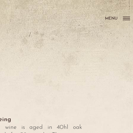
MENU
eing
e wine is aged in 40hl oak