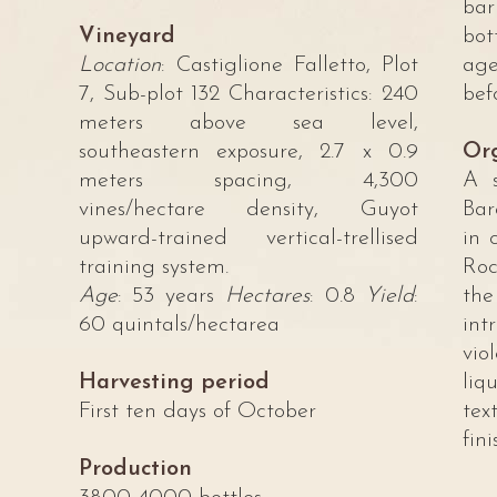
bar
Vineyard
bot
Location
: Castiglione Falletto, Plot
age
7, Sub-plot 132 Characteristics: 240
bef
meters above sea level,
southeastern exposure, 2.7 x 0.9
Org
meters spacing, 4,300
A s
vines/hectare density, Guyot
Bar
upward-trained vertical-trellised
in 
training system.
Roc
Age
: 53 years
Hectares
: 0.8
Yield
:
the
60 quintals/hectarea
int
vi
Harvesting period
li
First ten days of October
tex
fini
Production