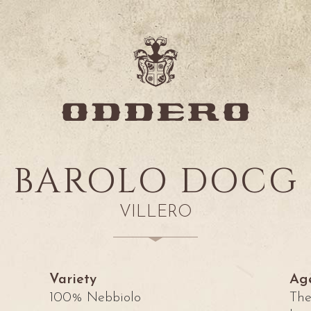
BAROLO DOCG
VILLERO
Variety
Ag
100% Nebbiolo
Th