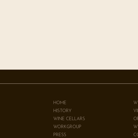
HOME
W
HISTORY
V
WINE CELLARS
O
WORKGROUP
W
PRESS
C