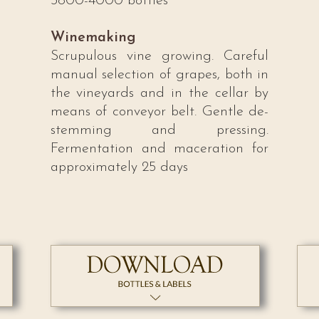
3800-4000 bottles
Winemaking
Scrupulous vine growing. Careful
manual selection of grapes, both in
the vineyards and in the cellar by
means of conveyor belt. Gentle de-
stemming and pressing.
Fermentation and maceration for
approximately 25 days