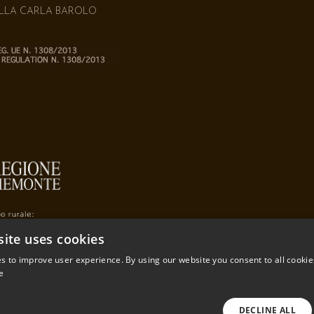
ILLA CARLA BAROLO
site uses cookies
s to improve user experience. By using our website you consent to all cookie
e
DECLINE ALL