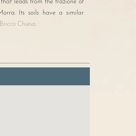
 that leads from the frazione of
rra. Its soils have a similar
Bricco Chiesa
.