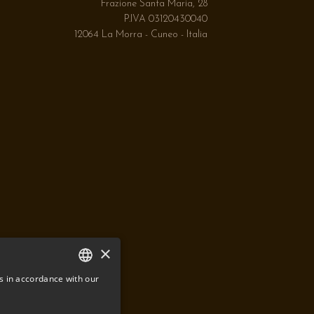
Frazione Santa Maria, 28
P.IVA 03120430040
12064 La Morra - Cuneo - Italia
×
s in accordance with our
ITALIAN