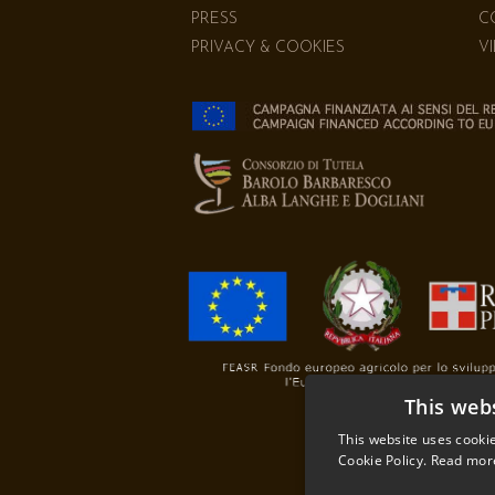
PRESS
C
PRIVACY & COOKIES
V
This web
This website uses cookie
Cookie Policy.
Read mor