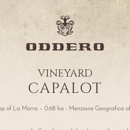
VINEYARD
CAPALOT
p of La Morra – 0.68 ha - Menzione Geografica o