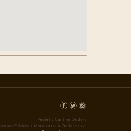
Poderi e Cantine Oddero
ristina Oddero e Mariavittoria Oddero s.s.a.