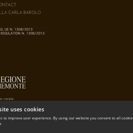
ONTACT
ILLA CARLA BAROLO
site uses cookies
s to improve user experience. By using our website you consent to all cookie
e