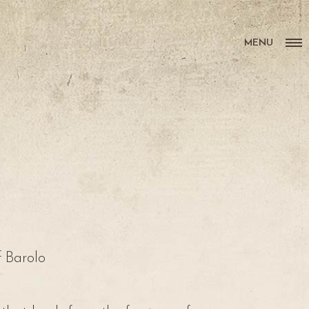
MENU
f Barolo