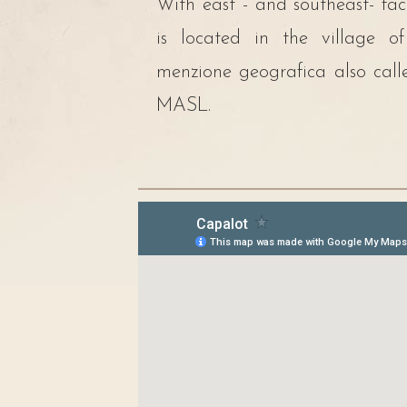
With east - and southeast- fa
is located in the village o
menzione geografica also cal
MASL.