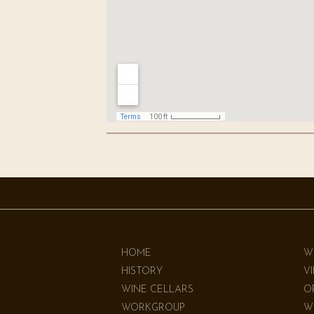
HOME
W
HISTORY
V
WINE CELLARS
O
WORKGROUP
W