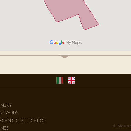
INERY
INEYARDS
RGANIC CERTIFICATION
di Mariac
INES