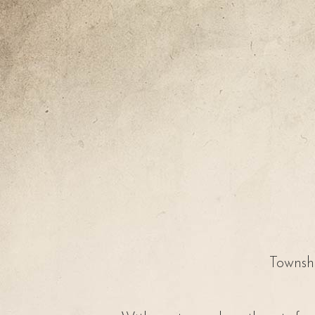
Townshi