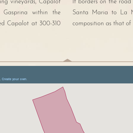
cing vineyards, Capalot
It borders on the road
f Gasprina within the
Santa Maria to La Mo
led Capalot at 300-310
composition as that of